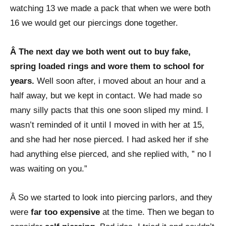
watching 13 we made a pack that when we were both
16 we would get our piercings done together.
Â The next day we both went out to buy fake,
spring loaded rings and wore them to school for
years.
Well soon after, i moved about an hour and a
half away, but we kept in contact. We had made so
many silly pacts that this one soon sliped my mind. I
wasn’t reminded of it until I moved in with her at 15,
and she had her nose pierced. I had asked her if she
had anything else pierced, and she replied with, ” no I
was waiting on you.”
Â So we started to look into piercing parlors, and they
were
far too expensive
at the time. Then we began to