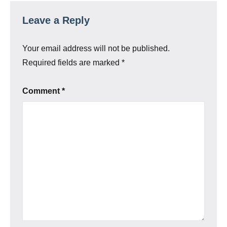
Leave a Reply
Your email address will not be published.
Required fields are marked
*
Comment
*