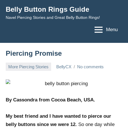
Skip
Belly Button Rings Guide
to
Navel Piercing Stories and Great Belly Button Rings!
content
Menu
Piercing Promise
More Piercing Stories
BellyCX
No comments
August
17,
2009
By
Cassondra from Cocoa Beach, USA.
My best friend and I have wanted to pierce our
belly buttons since we were 12.
So one day while