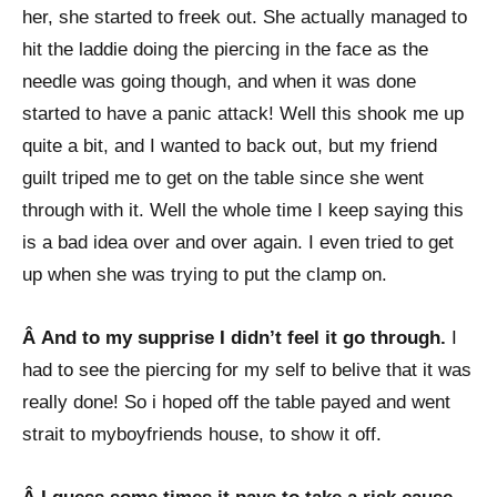
her, she started to freek out. She actually managed to
hit the laddie doing the piercing in the face as the
needle was going though, and when it was done
started to have a panic attack! Well this shook me up
quite a bit, and I wanted to back out, but my friend
guilt triped me to get on the table since she went
through with it. Well the whole time I keep saying this
is a bad idea over and over again. I even tried to get
up when she was trying to put the clamp on.
Â And to my supprise I didn’t feel it go through.
I
had to see the piercing for my self to belive that it was
really done! So i hoped off the table payed and went
strait to myboyfriends house, to show it off.