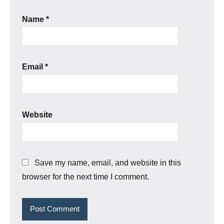
Name
*
Email
*
Website
Save my name, email, and website in this
browser for the next time I comment.