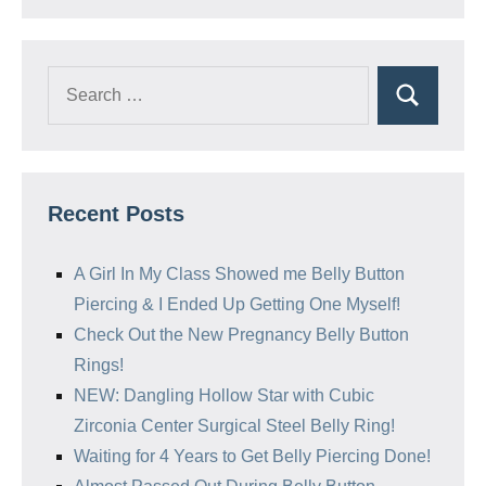
Search
Search
for:
Recent Posts
A Girl In My Class Showed me Belly Button
Piercing & I Ended Up Getting One Myself!
Check Out the New Pregnancy Belly Button
Rings!
NEW: Dangling Hollow Star with Cubic
Zirconia Center Surgical Steel Belly Ring!
Waiting for 4 Years to Get Belly Piercing Done!