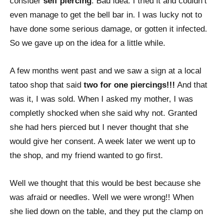
consider
self piercing
. Bad idea. I tried it and couldn’t
even manage to get the bell bar in. I was lucky not to
have done some serious damage, or gotten it infected.
So we gave up on the idea for a little while.
A few months went past and we saw a sign at a local
tatoo shop that said
two for one piercings!!!
And that
was it, I was sold. When I asked my mother, I was
completly shocked when she said why not. Granted
she had hers pierced but I never thought that she
would give her consent. A week later we went up to
the shop, and my friend wanted to go first.
Well we thought that this would be best because she
was afraid or needles. Well we were wrong!! When
she lied down on the table, and they put the clamp on