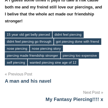
Â I guess some times it pays to take a risk cause
both me and my freind still love our piercings, and
I belive that the whole act made our friendship
stronger!
15 year old get belly pierced
didnt feel piercing
didnt feel piercing go through
got piercing done with friend
nose piercing
nose piercing story
Tags
piercing made friendship stronger
piercing too expensive
self piercing
wanted piercing sine age of 12
Post
Previous Post
A man and his navel
navigation
Next Post
My Fantasy Piercing!!!! x