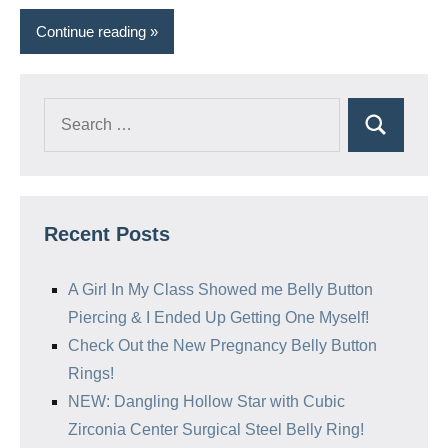
Continue reading
Search
Search
for:
Recent Posts
A Girl In My Class Showed me Belly Button
Piercing & I Ended Up Getting One Myself!
Check Out the New Pregnancy Belly Button
Rings!
NEW: Dangling Hollow Star with Cubic
Zirconia Center Surgical Steel Belly Ring!