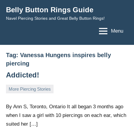
Skip
Belly Button Rings Guide
to
Navel Piercing Stories and Great Belly Button Rings!
content
Menu
Tag:
Vanessa Hungens inspires belly
piercing
Addicted!
More Piercing Stories
April
BellyCX
1
4,
comment
By Ann S, Toronto, Ontario It all began 3 months ago
2009
when I saw a girl with 10 piercings on each ear, which
suited her […]