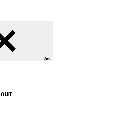
Menu
 out