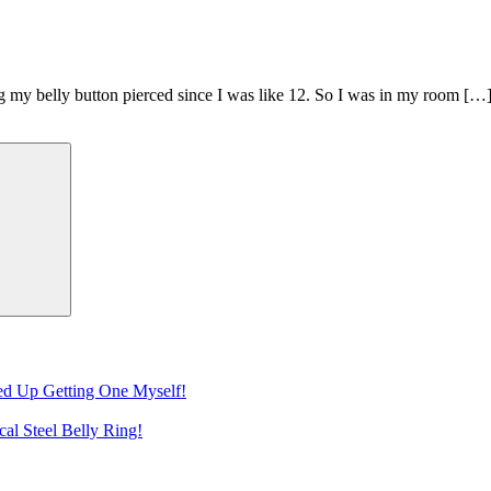
y belly button pierced since I was like 12. So I was in my room […
ed Up Getting One Myself!
al Steel Belly Ring!