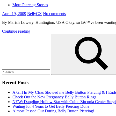
More Piercing Stories
April 19, 2009
BellyCX
No comments
By Mariah Lowery, Huntington, USA Okay, so Iâ€™ve been wanting m
Continue reading
Search
for:
Search
Recent Posts
A Girl In My Class Showed me Belly Button Piercing & I End
Check Out the New Pregnancy Belly Button Rings!
NEW: Dangling Hollow Star with Cubic Zirconia Center Surgic
Waiting for 4 Years to Get Belly Piercing Done!
Almost Passed Out During Belly Button Piercing!