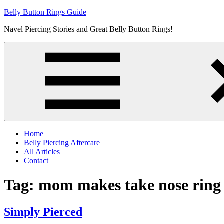
Skip
Belly Button Rings Guide
to
Navel Piercing Stories and Great Belly Button Rings!
content
Home
Belly Piercing Aftercare
All Articles
Contact
Tag:
mom makes take nose ring
Simply Pierced