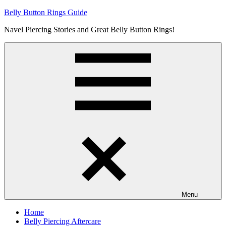
Skip
Belly Button Rings Guide
to
Navel Piercing Stories and Great Belly Button Rings!
content
Menu
Home
Belly Piercing Aftercare