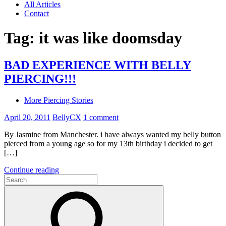
All Articles
Contact
Tag:
it was like doomsday
BAD EXPERIENCE WITH BELLY
PIERCING!!!
More Piercing Stories
April 20, 2011
BellyCX
1 comment
By Jasmine from Manchester. i have always wanted my belly button
pierced from a young age so for my 13th birthday i decided to get
[…]
Continue reading
Search
for: