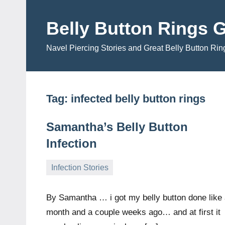
Skip
to
Belly Button Rings 
content
Navel Piercing Stories and Great Belly Button Rin
Tag:
infected belly button rings
Samantha’s Belly Button
Infection
Infection Stories
March
BellyCX
51
4,
comments
By Samantha … i got my belly button done like
2009
month and a couple weeks ago… and at first it