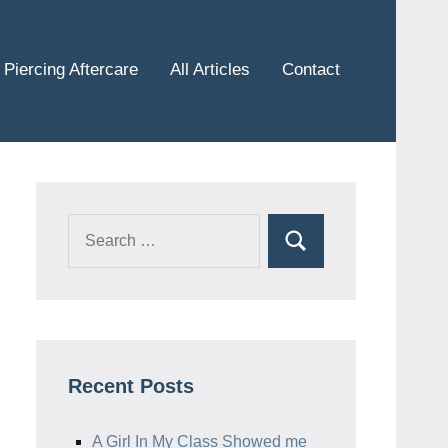
 Piercing Aftercare
All Articles
Contact
Search
Search
for:
Recent Posts
A Girl In My Class Showed me