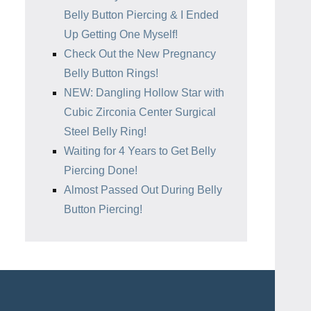
Belly Button Piercing & I Ended
Up Getting One Myself!
Check Out the New Pregnancy
Belly Button Rings!
NEW: Dangling Hollow Star with
Cubic Zirconia Center Surgical
Steel Belly Ring!
Waiting for 4 Years to Get Belly
Piercing Done!
Almost Passed Out During Belly
Button Piercing!