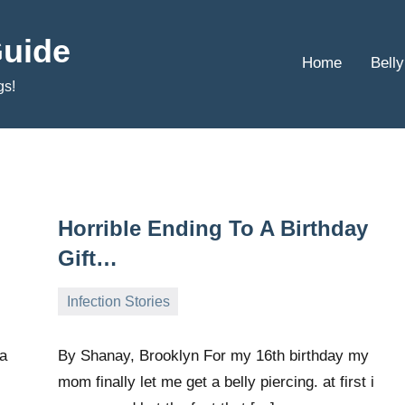
Guide
Home
Belly
gs!
Horrible Ending To A Birthday
Gift…
Infection Stories
February
BellyCX
28
18,
comments
 a
By Shanay, Brooklyn For my 16th birthday my
2009
mom finally let me get a belly piercing. at first i