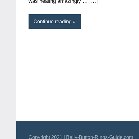
was healing amazingly … […]
Continue reading
Copyright 2021 | Belly-Button-Rings-Guide.com