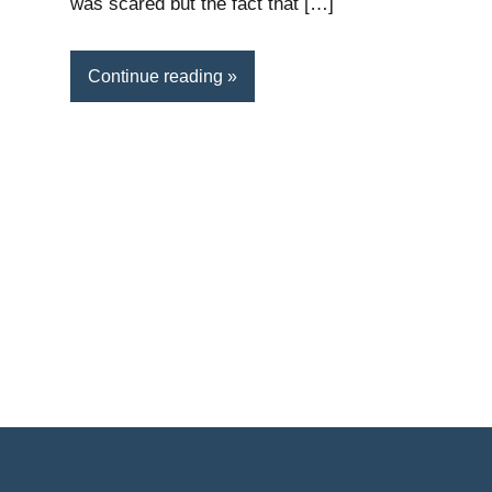
was scared but the fact that […]
Continue reading