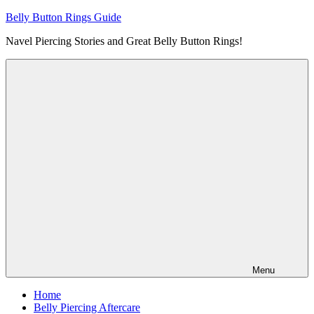
Skip
Belly Button Rings Guide
to
Navel Piercing Stories and Great Belly Button Rings!
content
Menu
Home
Belly Piercing Aftercare