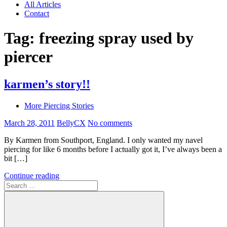
All Articles
Contact
Tag:
freezing spray used by
piercer
karmen’s story!!
More Piercing Stories
March 28, 2011
BellyCX
No comments
By Karmen from Southport, England. I only wanted my navel
piercing for like 6 months before I actually got it, I’ve always been a
bit […]
Continue reading
Search
for: