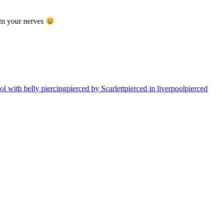
alm your nerves
l with belly piercing
pierced by Scarlett
pierced in liverpool
pierced