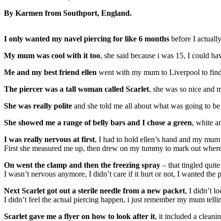
By Karmen from Southport, England.
I only wanted my navel piercing for like 6 months
before I actually
My mum was cool with it too
, she said because i was 15, I could hav
Me and my best friend ellen
went with my mum to Liverpool to find a
The piercer was a tall woman called Scarlet
, she was so nice and 
She was really polite
and she told me all about what was going to b
She showed me a range of belly bars and I chose a green
, white a
I was really nervous at first
, I had to hold ellen’s hand and my mum’
First she measured me up, then drew on my tummy to mark out where 
On went the clamp and then the freezing spray
– that tingled quite
I wasn’t nervous anymore, I didn’t care if it hurt or not, I wanted the
Next Scarlet got out a sterile needle from a new packet
, I didn’t l
I didn’t feel the actual piercing happen, i just remember my mum tellin
Scarlet gave me a flyer on how to look after it
, it included a cleani