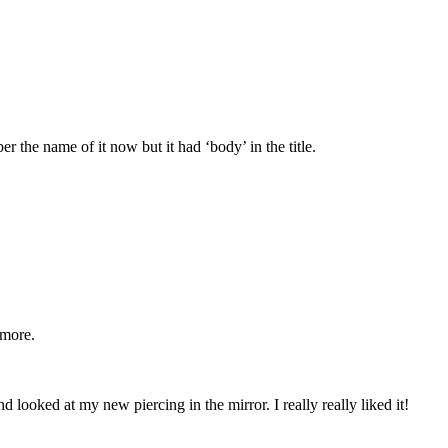
the name of it now but it had ‘body’ in the title.
ymore.
 looked at my new piercing in the mirror. I really really liked it!