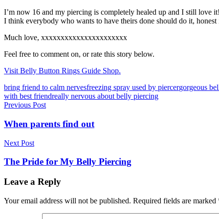
I’m now 16 and my piercing is completely healed up and I still love it
I think everybody who wants to have theirs done should do it, honest 
Much love, xxxxxxxxxxxxxxxxxxxxxx
Feel free to comment on, or rate this story below.
Visit Belly Button Rings Guide Shop.
Tags
bring friend to calm nerves
freezing spray used by piercer
gorgeous bel
with best friend
really nervous about belly piercing
Post
Previous Post
navigation
When parents find out
Next Post
The Pride for My Belly Piercing
Leave a Reply
Your email address will not be published.
Required fields are marked