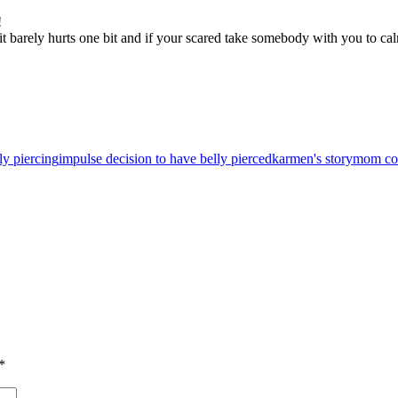
!
it barely hurts one bit and if your scared take somebody with you to c
ly piercing
impulse decision to have belly pierced
karmen's story
mom coo
*