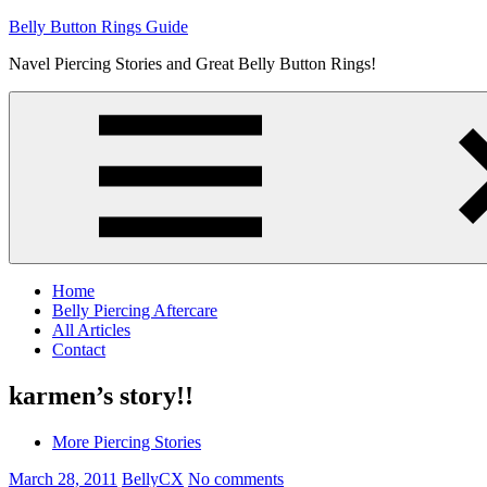
Skip
Belly Button Rings Guide
to
Navel Piercing Stories and Great Belly Button Rings!
content
Home
Belly Piercing Aftercare
All Articles
Contact
karmen’s story!!
More Piercing Stories
March 28, 2011
BellyCX
No comments