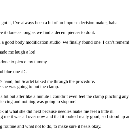
 got it, I’ve always been a bit of an impulse decision maker, haha.
e it done as long as we find a decent piercer to do it.
 good body modification studio, we finally found one, I can’t remember 
made me laugh a lot!
e done to pierce my tummy.
nd blue one :D.
s hand, but Scarlet talked me through the procedure.
she was going to put the clamp.
 a bit but after like a minute I couldn’t even feel the clamp pinching an
 piercing and nothing was going to stop me!
ook at what she did next because needles make me feel a little ill.
g me it was all over now and that it looked really good, so I stood up and
ng routine and what not to do, to make sure it heals okay.