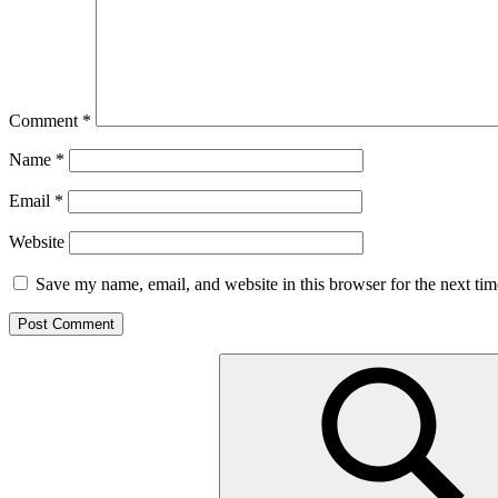
Comment
*
Name
*
Email
*
Website
Save my name, email, and website in this browser for the next ti
Search
for: