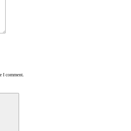
me I comment.