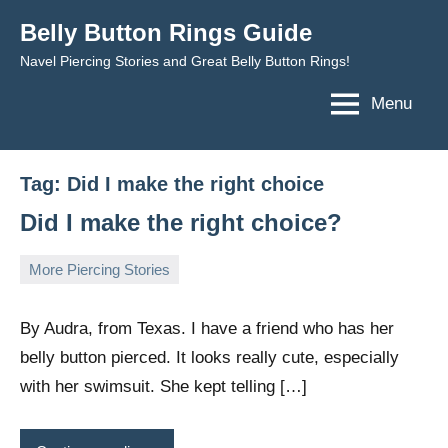
Skip
Belly Button Rings Guide
to
Navel Piercing Stories and Great Belly Button Rings!
content
Menu
Tag:
Did I make the right choice
Did I make the right choice?
More Piercing Stories
May
BellyCX
1
16,
comment
By Audra, from Texas. I have a friend who has her
2011
belly button pierced. It looks really cute, especially
with her swimsuit. She kept telling […]