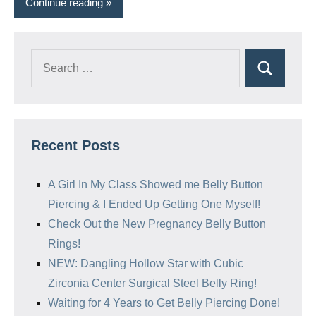
Continue reading
Search
Search
for:
Recent Posts
A Girl In My Class Showed me Belly Button
Piercing & I Ended Up Getting One Myself!
Check Out the New Pregnancy Belly Button
Rings!
NEW: Dangling Hollow Star with Cubic
Zirconia Center Surgical Steel Belly Ring!
Waiting for 4 Years to Get Belly Piercing Done!