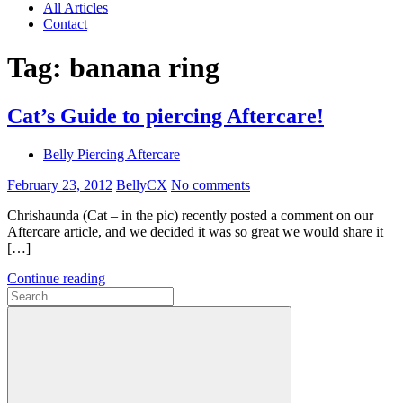
All Articles
Contact
Tag:
banana ring
Cat’s Guide to piercing Aftercare!
Belly Piercing Aftercare
February 23, 2012
BellyCX
No comments
Chrishaunda (Cat – in the pic) recently posted a comment on our
Aftercare article, and we decided it was so great we would share it
[…]
Continue reading
Search
for: