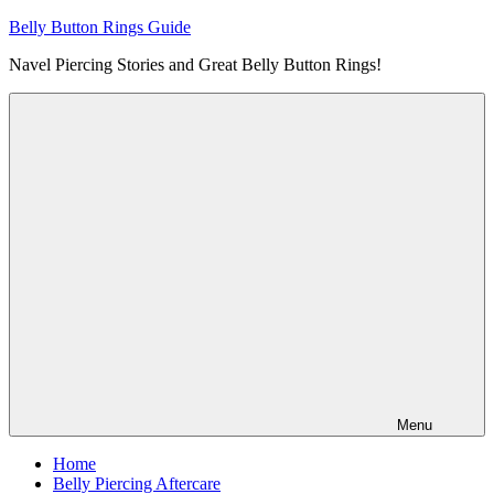
Skip
Belly Button Rings Guide
to
Navel Piercing Stories and Great Belly Button Rings!
content
Menu
Home
Belly Piercing Aftercare