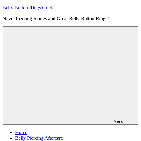
Skip
Belly Button Rings Guide
to
Navel Piercing Stories and Great Belly Button Rings!
content
Menu
Home
Belly Piercing Aftercare