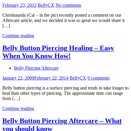
February 23, 2012
BellyCX
No comments
Chrishaunda (Cat – in the pic) recently posted a comment on our
Aftercare article, and we decided it was so great we would share it
[…]
Continue reading
Belly Button Piercing Healing – Easy
When You Know How!
Belly Piercing Aftercare
January 22, 2009
February 22, 2014
BellyCX
9 comments
Belly button piercing is a surface piercing and tends to take longer to
heal than other types of piercing. The approximate time can range
from […]
Continue reading
Belly Button Piercing Aftercare – What
you should know