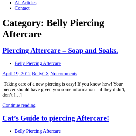
All Articles
Contact
Category:
Belly Piercing
Aftercare
Piercing Aftercare – Soap and Soaks.
Belly Piercing Aftercare
April 19, 2012
BellyCX
No comments
Taking care of a new piercing is easy! If you know how! Your
piercer should have given you some information – if they didn’t,
don’t […]
Continue reading
Cat’s Guide to piercing Aftercare!
Belly Piercing Aftercare