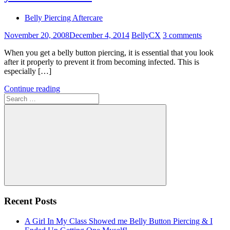
Belly Piercing Aftercare
November 20, 2008
December 4, 2014
BellyCX
3 comments
When you get a belly button piercing, it is essential that you look
after it properly to prevent it from becoming infected. This is
especially […]
Continue reading
Search
for:
Search
Recent Posts
A Girl In My Class Showed me Belly Button Piercing & I