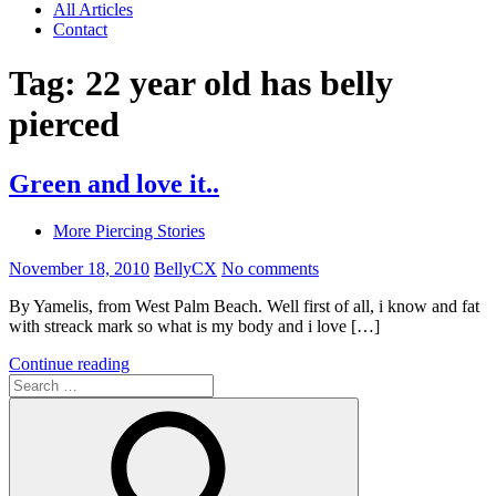
All Articles
Contact
Tag:
22 year old has belly
pierced
Green and love it..
More Piercing Stories
November 18, 2010
BellyCX
No comments
By Yamelis, from West Palm Beach. Well first of all, i know and fat
with streack mark so what is my body and i love […]
Continue reading
Search
for: