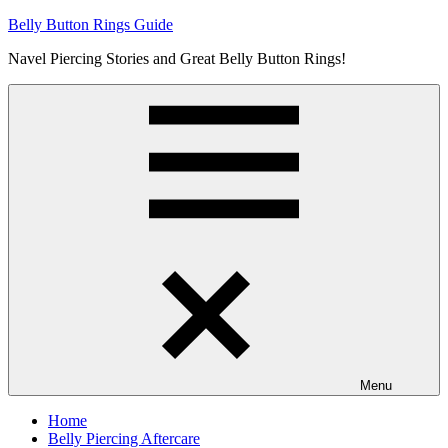
Skip
Belly Button Rings Guide
to
Navel Piercing Stories and Great Belly Button Rings!
content
Menu
Home
Belly Piercing Aftercare