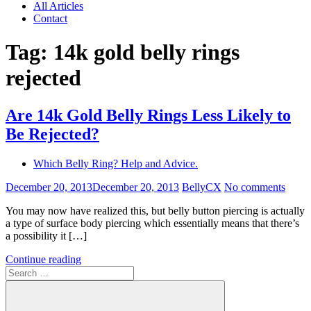
All Articles
Contact
Tag:
14k gold belly rings
rejected
Are 14k Gold Belly Rings Less Likely to
Be Rejected?
Which Belly Ring? Help and Advice.
December 20, 2013
December 20, 2013
BellyCX
No comments
You may now have realized this, but belly button piercing is actually
a type of surface body piercing which essentially means that there’s
a possibility it […]
Continue reading
Search
for: