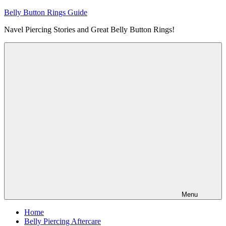
Skip
Belly Button Rings Guide
to
Navel Piercing Stories and Great Belly Button Rings!
content
Menu
Home
Belly Piercing Aftercare