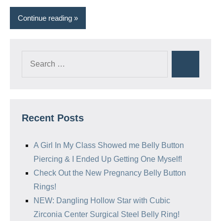
Continue reading
Search
Search
for:
Recent Posts
A Girl In My Class Showed me Belly Button
Piercing & I Ended Up Getting One Myself!
Check Out the New Pregnancy Belly Button
Rings!
NEW: Dangling Hollow Star with Cubic
Zirconia Center Surgical Steel Belly Ring!