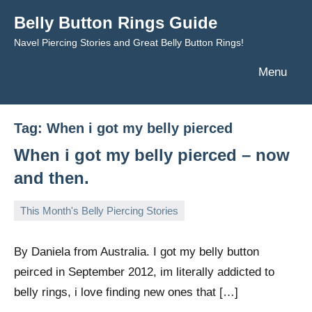
Skip
Belly Button Rings Guide
to
Navel Piercing Stories and Great Belly Button Rings!
content
Menu
Tag:
When i got my belly pierced
When i got my belly pierced – now
and then.
This Month's Belly Piercing Stories
January
BellyCX
No
11,
comments
By Daniela from Australia. I got my belly button
2013
peirced in September 2012, im literally addicted to
belly rings, i love finding new ones that […]