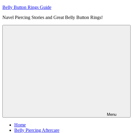
Skip
Belly Button Rings Guide
to
Navel Piercing Stories and Great Belly Button Rings!
content
Menu
Home
Belly Piercing Aftercare