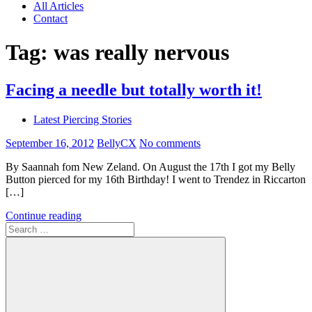
All Articles
Contact
Tag:
was really nervous
Facing a needle but totally worth it!
Latest Piercing Stories
September 16, 2012
BellyCX
No comments
By Saannah fom New Zeland. On August the 17th I got my Belly
Button pierced for my 16th Birthday! I went to Trendez in Riccarton
[…]
Continue reading
Search
for: