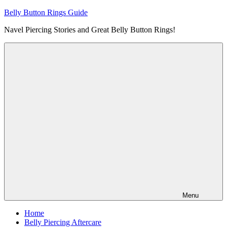
Skip
Belly Button Rings Guide
to
Navel Piercing Stories and Great Belly Button Rings!
content
Menu
Home
Belly Piercing Aftercare