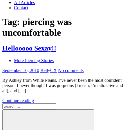
All Articles
Contact
Tag:
piercing was
uncomfortable
Hellooooo Sexay!!
More Piercing Stories
September 16, 2010
BellyCX
No comments
By Ashley from White Plains. I’ve never been the most confident
person. I never thought I was gorgeous (I mean, I’m attractive and
all), and […]
Continue reading
Search
for: