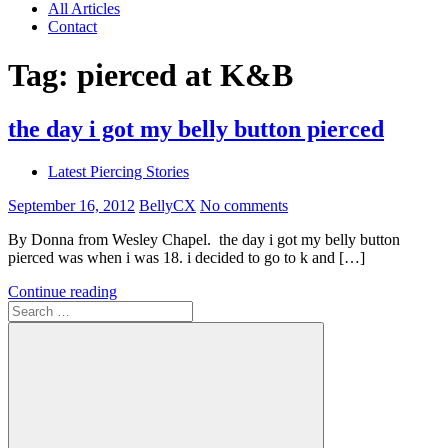
All Articles
Contact
Tag:
pierced at K&B
the day i got my belly button pierced
Latest Piercing Stories
September 16, 2012
BellyCX
No comments
By Donna from Wesley Chapel. the day i got my belly button
pierced was when i was 18. i decided to go to k and […]
Continue reading
Search
for: