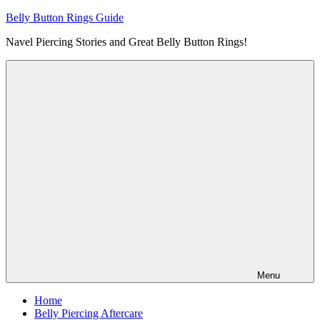
Skip
Belly Button Rings Guide
to
Navel Piercing Stories and Great Belly Button Rings!
content
Menu
Home
Belly Piercing Aftercare