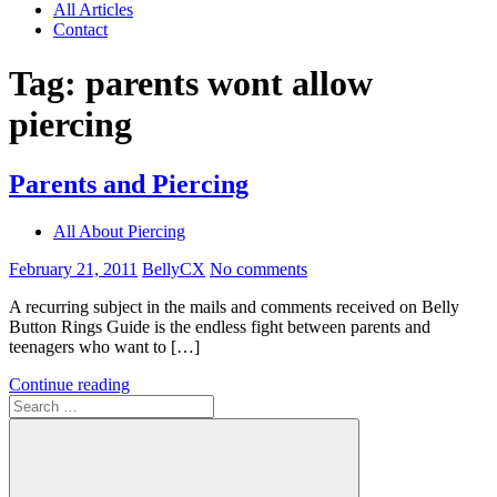
All Articles
Contact
Tag:
parents wont allow
piercing
Parents and Piercing
All About Piercing
February 21, 2011
BellyCX
No comments
A recurring subject in the mails and comments received on Belly
Button Rings Guide is the endless fight between parents and
teenagers who want to […]
Continue reading
Search
for: