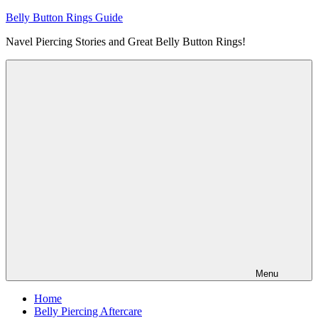
Skip
Belly Button Rings Guide
to
Navel Piercing Stories and Great Belly Button Rings!
content
Menu
Home
Belly Piercing Aftercare