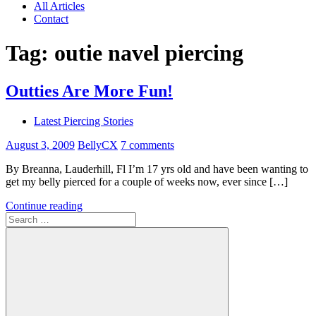
All Articles
Contact
Tag:
outie navel piercing
Outties Are More Fun!
Latest Piercing Stories
August 3, 2009
BellyCX
7 comments
By Breanna, Lauderhill, Fl I’m 17 yrs old and have been wanting to
get my belly pierced for a couple of weeks now, ever since […]
Continue reading
Search
for: