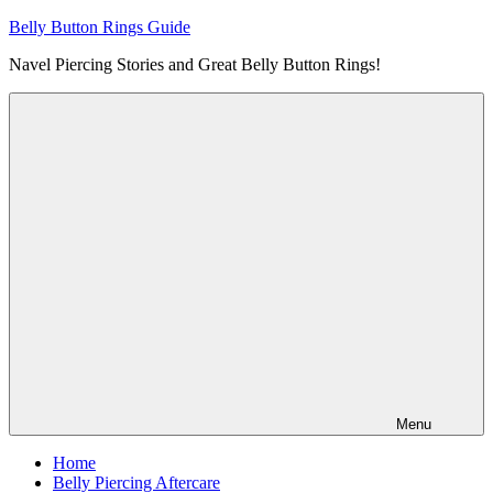
Skip
Belly Button Rings Guide
to
Navel Piercing Stories and Great Belly Button Rings!
content
Menu
Home
Belly Piercing Aftercare