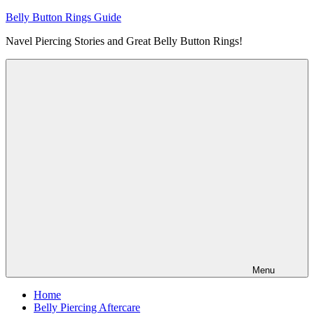
Skip
Belly Button Rings Guide
to
Navel Piercing Stories and Great Belly Button Rings!
content
Menu
Home
Belly Piercing Aftercare