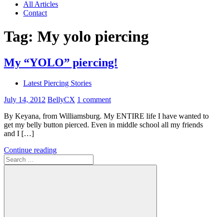
All Articles
Contact
Tag:
My yolo piercing
My “YOLO” piercing!
Latest Piercing Stories
July 14, 2012
BellyCX
1 comment
By Keyana, from Williamsburg. My ENTIRE life I have wanted to
get my belly button pierced. Even in middle school all my friends
and I […]
Continue reading
Search
for: