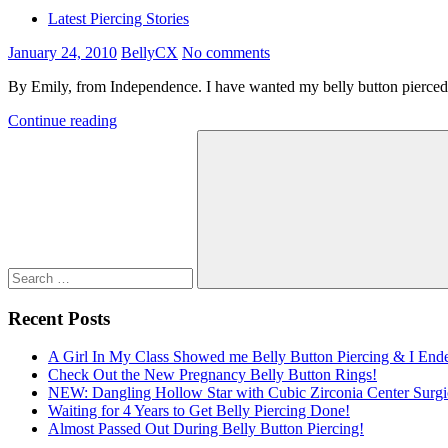
Latest Piercing Stories
January 24, 2010
BellyCX
No comments
By Emily, from Independence. I have wanted my belly button pierced
Continue reading
Search
for:
Search
Recent Posts
A Girl In My Class Showed me Belly Button Piercing & I End
Check Out the New Pregnancy Belly Button Rings!
NEW: Dangling Hollow Star with Cubic Zirconia Center Surgic
Waiting for 4 Years to Get Belly Piercing Done!
Almost Passed Out During Belly Button Piercing!