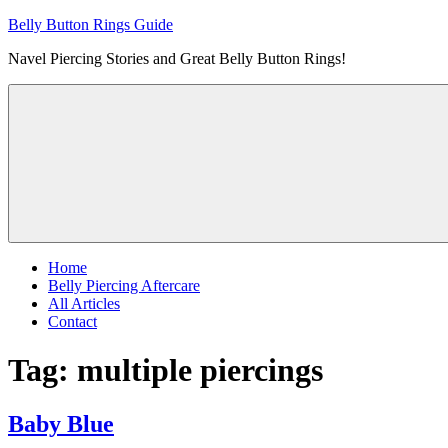
Skip
Belly Button Rings Guide
to
Navel Piercing Stories and Great Belly Button Rings!
content
Home
Belly Piercing Aftercare
All Articles
Contact
Tag:
multiple piercings
Baby Blue