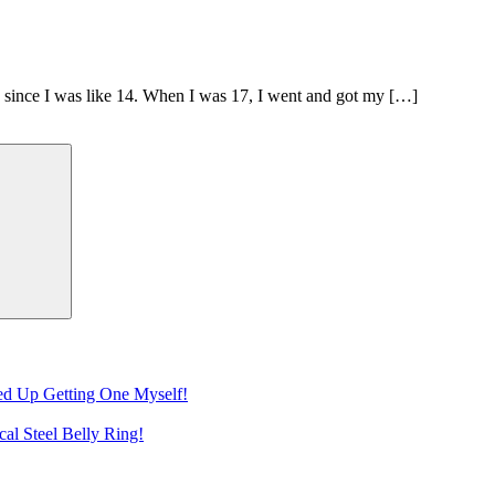
 since I was like 14. When I was 17, I went and got my […]
ed Up Getting One Myself!
al Steel Belly Ring!