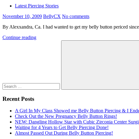
Latest Piercing Stories
November 10, 2009
BellyCX
No comments
By Alexxandra, Ca. I had wanted to get my belly button periced since 
Continue reading
Search
for:
Search
Recent Posts
A Girl In My Class Showed me Belly Button Piercing & I End
Check Out the New Pregnancy Belly Button Rings!
NEW: Dangling Hollow Star with Cubic Zirconia Center Surgic
Waiting for 4 Years to Get Belly Piercing Done!
Almost Passed Out During Belly Button Piercing!