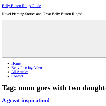
Skip
Belly Button Rings Guide
to
Navel Piercing Stories and Great Belly Button Rings!
content
Home
Belly Piercing Aftercare
All Articles
Contact
Tag:
mom goes with two daughter
A great inspiration!