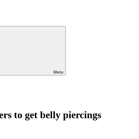
Menu
s to get belly piercings