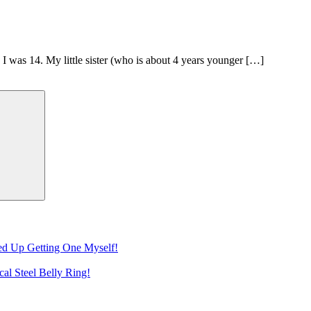
I was 14. My little sister (who is about 4 years younger […]
ed Up Getting One Myself!
al Steel Belly Ring!