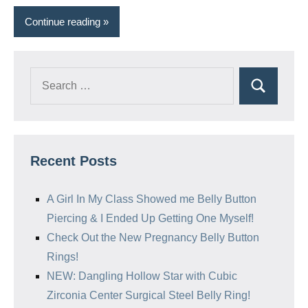
Continue reading
Search
Search
for:
Recent Posts
A Girl In My Class Showed me Belly Button
Piercing & I Ended Up Getting One Myself!
Check Out the New Pregnancy Belly Button
Rings!
NEW: Dangling Hollow Star with Cubic
Zirconia Center Surgical Steel Belly Ring!