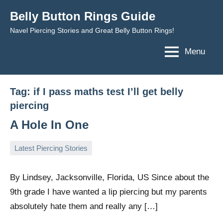
Skip
Belly Button Rings Guide
to
Navel Piercing Stories and Great Belly Button Rings!
content
Menu
Tag:
if I pass maths test I’ll get belly
piercing
A Hole In One
Latest Piercing Stories
April
BellyCX
1
29,
comment
By Lindsey, Jacksonville, Florida, US Since about the
2009
9th grade I have wanted a lip piercing but my parents
absolutely hate them and really any […]