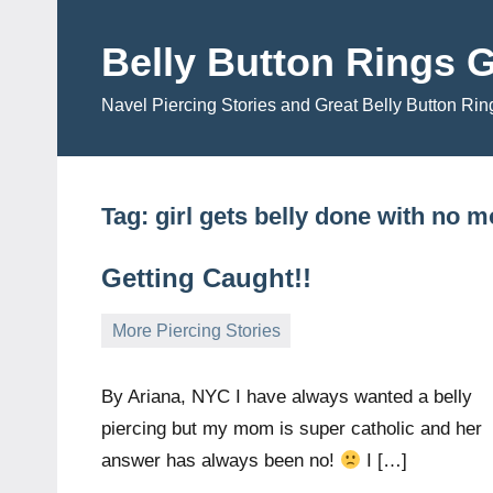
Skip
to
Belly Button Rings 
content
Navel Piercing Stories and Great Belly Button Rin
Tag:
girl gets belly done with no 
Getting Caught!!
More Piercing Stories
April
BellyCX
1
11,
comment
By Ariana, NYC I have always wanted a belly
2009
piercing but my mom is super catholic and her
answer has always been no!
I […]