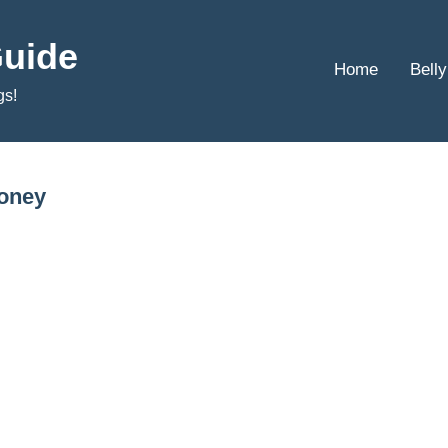
Guide
Home
Belly
gs!
money