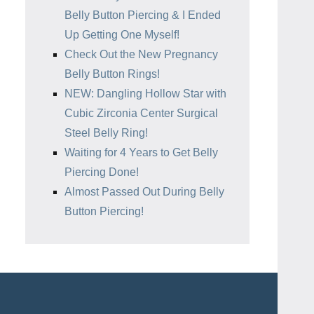
Belly Button Piercing & I Ended
Up Getting One Myself!
Check Out the New Pregnancy
Belly Button Rings!
NEW: Dangling Hollow Star with
Cubic Zirconia Center Surgical
Steel Belly Ring!
Waiting for 4 Years to Get Belly
Piercing Done!
Almost Passed Out During Belly
Button Piercing!