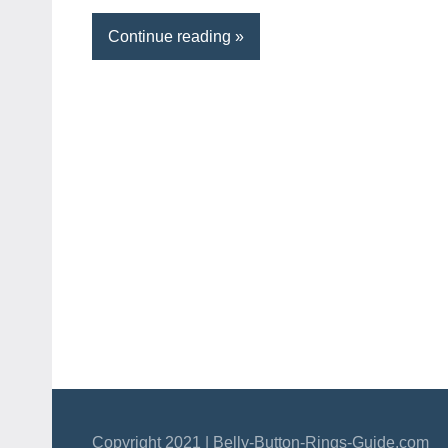
Continue reading
Copyright 2021 | Belly-Button-Rings-Guide.com