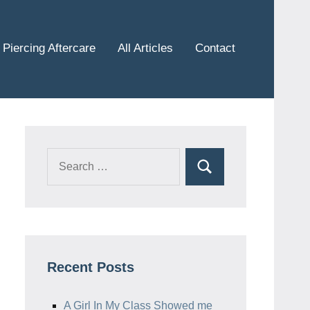
 Piercing Aftercare
All Articles
Contact
Search
Search
for:
Recent Posts
A Girl In My Class Showed me