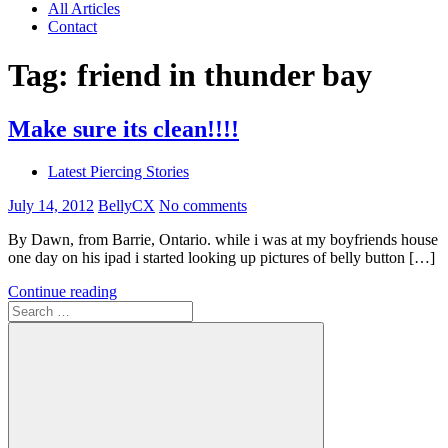
All Articles
Contact
Tag:
friend in thunder bay
Make sure its clean!!!!
Latest Piercing Stories
July 14, 2012
BellyCX
No comments
By Dawn, from Barrie, Ontario. while i was at my boyfriends house
one day on his ipad i started looking up pictures of belly button […]
Continue reading
Search
for: