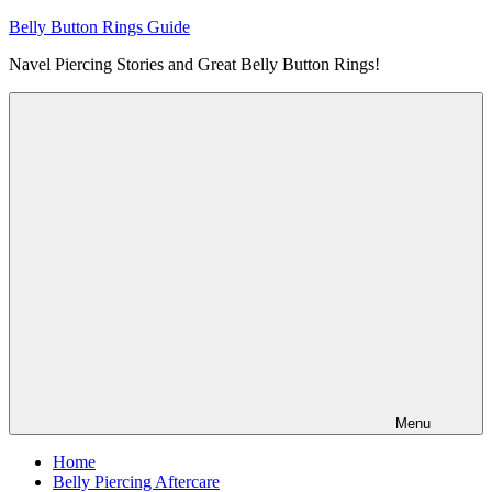
Skip
Belly Button Rings Guide
to
Navel Piercing Stories and Great Belly Button Rings!
content
Menu
Home
Belly Piercing Aftercare