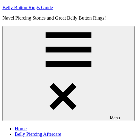
Skip
Belly Button Rings Guide
to
Navel Piercing Stories and Great Belly Button Rings!
content
Menu
Home
Belly Piercing Aftercare