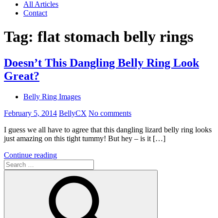
All Articles
Contact
Tag:
flat stomach belly rings
Doesn’t This Dangling Belly Ring Look
Great?
Belly Ring Images
February 5, 2014
BellyCX
No comments
I guess we all have to agree that this dangling lizard belly ring looks
just amazing on this tight tummy! But hey – is it […]
Continue reading
Search
for: