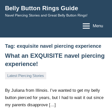
Skip
Belly Button Rings Guide
to
Navel Piercing Stories and Great Belly Button Rings!
content
Menu
Tag:
exquisite navel piercing experience
What an EXQUISITE navel piercing
experience!
Latest Piercing Stories
March
BellyCX
No
17,
comments
By Juliana from Illinois. I’ve wanted to get my belly
2012
button pierced for years, but I had to wait it out since
my parents disapprove […]