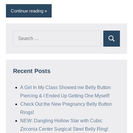
Continue reading
Search
Search
for:
Recent Posts
A Girl In My Class Showed me Belly Button
Piercing & I Ended Up Getting One Myself!
Check Out the New Pregnancy Belly Button
Rings!
NEW: Dangling Hollow Star with Cubic
Zirconia Center Surgical Steel Belly Ring!