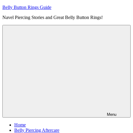
Skip
Belly Button Rings Guide
to
Navel Piercing Stories and Great Belly Button Rings!
content
Menu
Home
Belly Piercing Aftercare