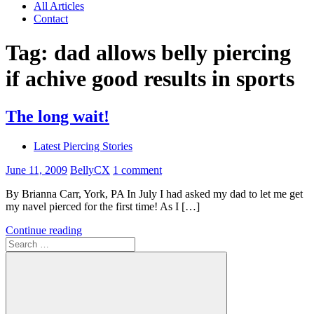
All Articles
Contact
Tag:
dad allows belly piercing
if achive good results in sports
The long wait!
Latest Piercing Stories
June 11, 2009
BellyCX
1 comment
By Brianna Carr, York, PA In July I had asked my dad to let me get
my navel pierced for the first time! As I […]
Continue reading
Search
for: