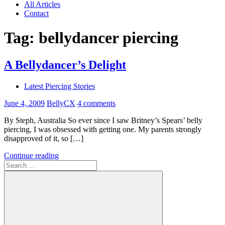
All Articles
Contact
Tag:
bellydancer piercing
A Bellydancer’s Delight
Latest Piercing Stories
June 4, 2009
BellyCX
4 comments
By Steph, Australia So ever since I saw Britney’s Spears’ belly
piercing, I was obsessed with getting one. My parents strongly
disapproved of it, so […]
Continue reading
Search
for: