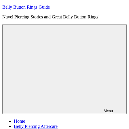
Skip
Belly Button Rings Guide
to
Navel Piercing Stories and Great Belly Button Rings!
content
Menu
Home
Belly Piercing Aftercare