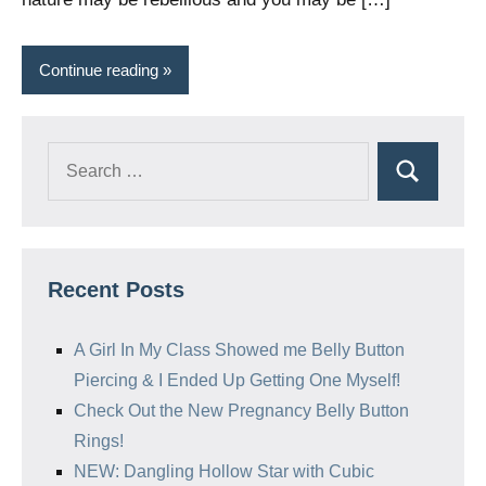
Continue reading
Search
Search
for:
Recent Posts
A Girl In My Class Showed me Belly Button
Piercing & I Ended Up Getting One Myself!
Check Out the New Pregnancy Belly Button
Rings!
NEW: Dangling Hollow Star with Cubic