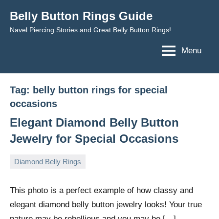
Skip
Belly Button Rings Guide
to
Navel Piercing Stories and Great Belly Button Rings!
content
Menu
Tag:
belly button rings for special
occasions
Elegant Diamond Belly Button
Jewelry for Special Occasions
Diamond Belly Rings
December
BellyCX
No
23,
comments
This photo is a perfect example of how classy and
2013
elegant diamond belly button jewelry looks! Your true
nature may be rebellious and you may be […]