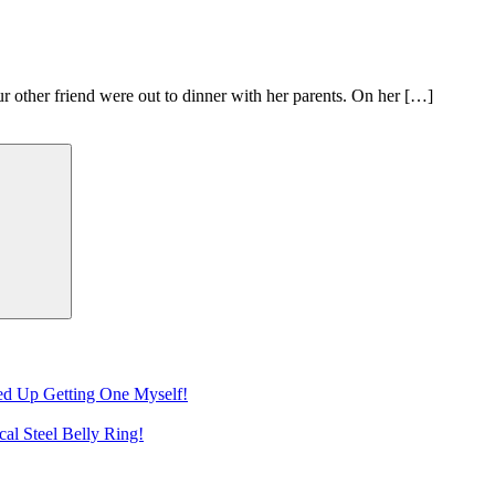
 other friend were out to dinner with her parents. On her […]
ed Up Getting One Myself!
al Steel Belly Ring!