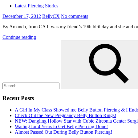
Latest Piercing Stories
December 17, 2012
BellyCX
No comments
By Amanda, from CA It was my friend’s 19th birthday and she and our
Continue reading
Search
for:
Search
Recent Posts
A Girl In My Class Showed me Belly Button Piercing & I End
Check Out the New Pregnancy Belly Button Rings!
NEW: Dangling Hollow Star with Cubic Zirconia Center Surgic
Waiting for 4 Years to Get Belly Piercing Done!
Almost Passed Out During Belly Button Piercing!