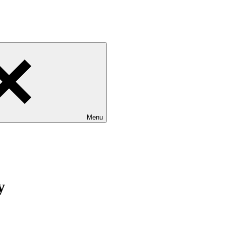
Menu
y