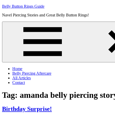
Skip
Belly Button Rings Guide
to
Navel Piercing Stories and Great Belly Button Rings!
content
Home
Belly Piercing Aftercare
All Articles
Contact
Tag:
amanda belly piercing stor
Birthday Surprise!