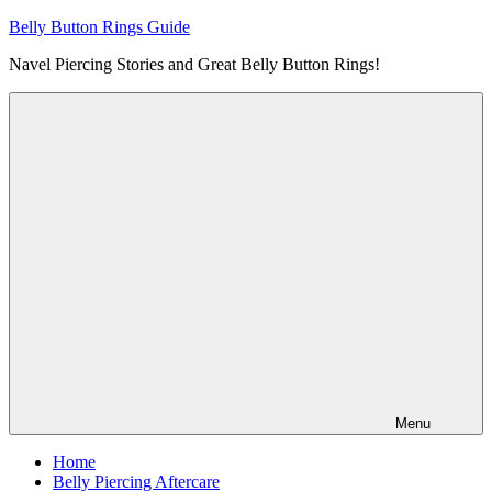
Skip
Belly Button Rings Guide
to
Navel Piercing Stories and Great Belly Button Rings!
content
Menu
Home
Belly Piercing Aftercare