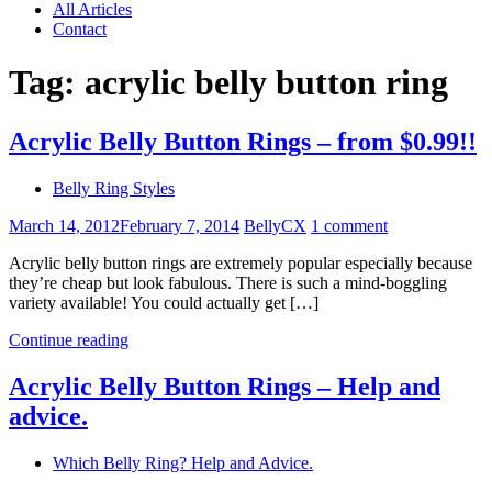
All Articles
Contact
Tag:
acrylic belly button ring
Acrylic Belly Button Rings – from $0.99!!
Belly Ring Styles
March 14, 2012
February 7, 2014
BellyCX
1 comment
Acrylic belly button rings are extremely popular especially because
they’re cheap but look fabulous. There is such a mind-boggling
variety available! You could actually get […]
Continue reading
Acrylic Belly Button Rings – Help and
advice.
Which Belly Ring? Help and Advice.