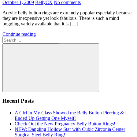
October 1, 2009
BellyCX
No comments
Acrylic belly button rings are extremely popular especially because
they are inexpensive yet look fabulous. There is such a mind-
boggling variety available that it is […]
Continue reading
Search
for:
Search
Recent Posts
A Girl In My Class Showed me Belly Button Piercing & I
Ended Up Getting One Myself!
Check Out the New Pregnancy Belly Button Rings!
NEW: Dangling Hollow Star with Cubic Zirconia Center
Surgical Steel Belly Ring!