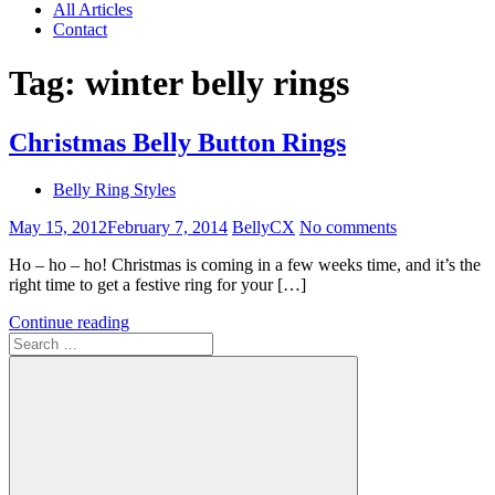
All Articles
Contact
Tag:
winter belly rings
Christmas Belly Button Rings
Belly Ring Styles
May 15, 2012
February 7, 2014
BellyCX
No comments
Ho – ho – ho! Christmas is coming in a few weeks time, and it’s the
right time to get a festive ring for your […]
Continue reading
Search
for: