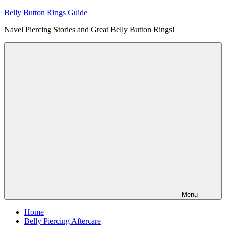
Skip
Belly Button Rings Guide
to
Navel Piercing Stories and Great Belly Button Rings!
content
Menu
Home
Belly Piercing Aftercare