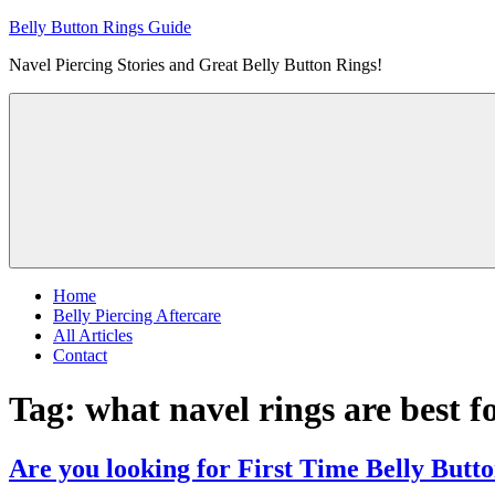
Skip
Belly Button Rings Guide
to
Navel Piercing Stories and Great Belly Button Rings!
content
Home
Belly Piercing Aftercare
All Articles
Contact
Tag:
what navel rings are best fo
Are you looking for First Time Belly Butt