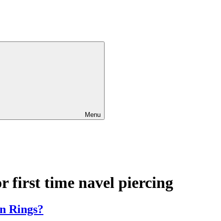
Menu
r first time navel piercing
on Rings?