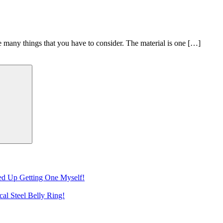
re many things that you have to consider. The material is one […]
ed Up Getting One Myself!
al Steel Belly Ring!