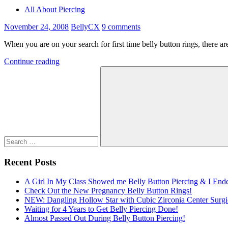
All About Piercing
November 24, 2008
BellyCX
9 comments
When you are on your search for first time belly button rings, there a
Continue reading
Search
for:
Search
Recent Posts
A Girl In My Class Showed me Belly Button Piercing & I End
Check Out the New Pregnancy Belly Button Rings!
NEW: Dangling Hollow Star with Cubic Zirconia Center Surgic
Waiting for 4 Years to Get Belly Piercing Done!
Almost Passed Out During Belly Button Piercing!