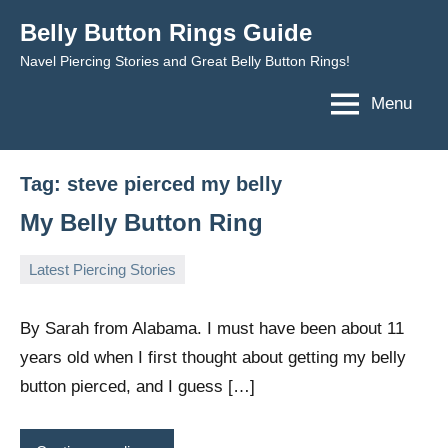
Skip
Belly Button Rings Guide
to
Navel Piercing Stories and Great Belly Button Rings!
content
Menu
Tag:
steve pierced my belly
My Belly Button Ring
Latest Piercing Stories
March
BellyCX
4
21,
comments
By Sarah from Alabama. I must have been about 11
2011
years old when I first thought about getting my belly
button pierced, and I guess […]