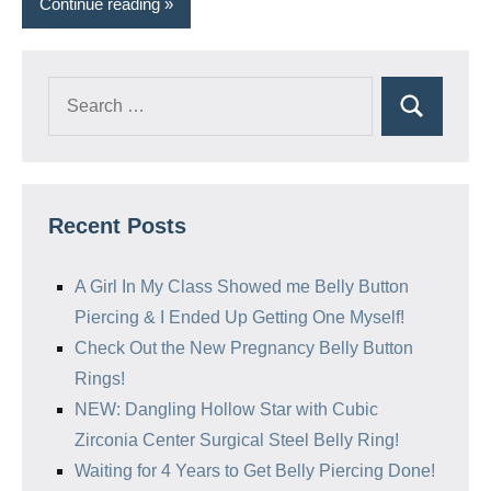
Continue reading
Search
Search
for:
Recent Posts
A Girl In My Class Showed me Belly Button
Piercing & I Ended Up Getting One Myself!
Check Out the New Pregnancy Belly Button
Rings!
NEW: Dangling Hollow Star with Cubic
Zirconia Center Surgical Steel Belly Ring!
Waiting for 4 Years to Get Belly Piercing Done!