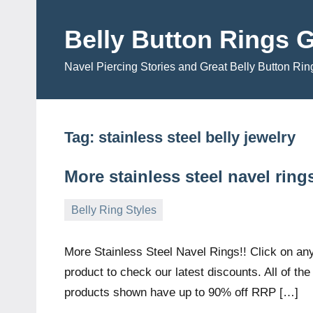
Skip
to
Belly Button Rings 
content
Navel Piercing Stories and Great Belly Button Rin
Tag:
stainless steel belly jewelry
More stainless steel navel ring
Belly Ring Styles
January
BellyCX
1
5,
comment
More Stainless Steel Navel Rings!! Click on an
2010
product to check our latest discounts. All of the
products shown have up to 90% off RRP […]