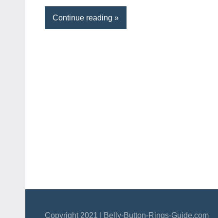
Continue reading
Copyright 2021 | Belly-Button-Rings-Guide.com