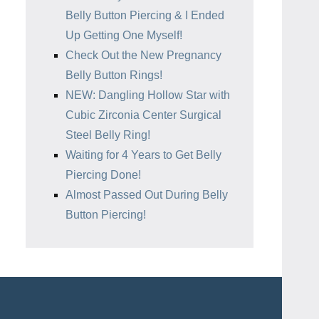
Belly Button Piercing & I Ended
Up Getting One Myself!
Check Out the New Pregnancy
Belly Button Rings!
NEW: Dangling Hollow Star with
Cubic Zirconia Center Surgical
Steel Belly Ring!
Waiting for 4 Years to Get Belly
Piercing Done!
Almost Passed Out During Belly
Button Piercing!