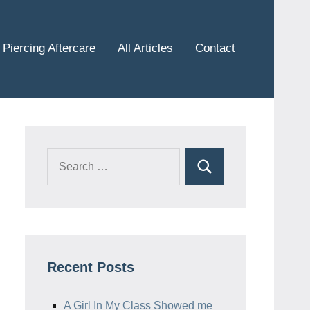
 Piercing Aftercare
All Articles
Contact
Search
Search
for:
Recent Posts
A Girl In My Class Showed me