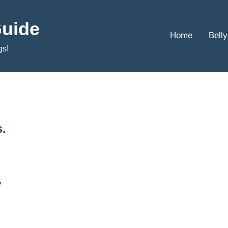
Guide
Home
Belly
gs!
s.
y