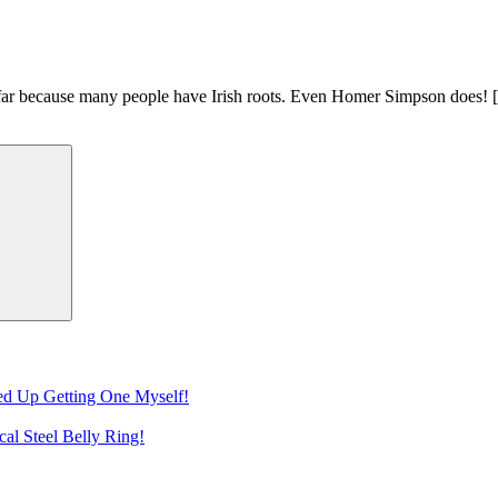
 far because many people have Irish roots. Even Homer Simpson does!
ed Up Getting One Myself!
al Steel Belly Ring!