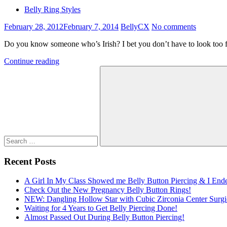
Belly Ring Styles
February 28, 2012
February 7, 2014
BellyCX
No comments
Do you know someone who’s Irish? I bet you don’t have to look too
Continue reading
Search
for:
Search
Recent Posts
A Girl In My Class Showed me Belly Button Piercing & I End
Check Out the New Pregnancy Belly Button Rings!
NEW: Dangling Hollow Star with Cubic Zirconia Center Surgic
Waiting for 4 Years to Get Belly Piercing Done!
Almost Passed Out During Belly Button Piercing!