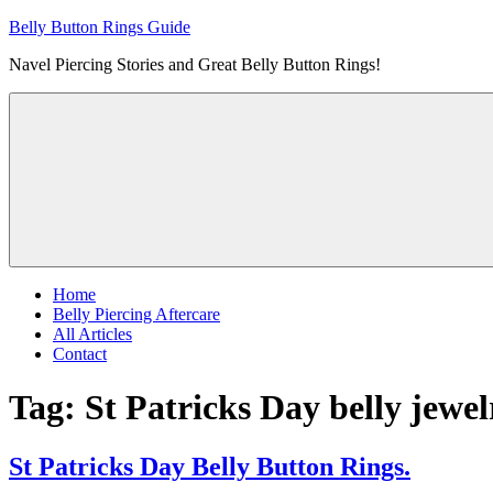
Skip
Belly Button Rings Guide
to
Navel Piercing Stories and Great Belly Button Rings!
content
Home
Belly Piercing Aftercare
All Articles
Contact
Tag:
St Patricks Day belly jewel
St Patricks Day Belly Button Rings.