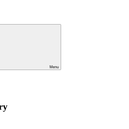
Menu
ry