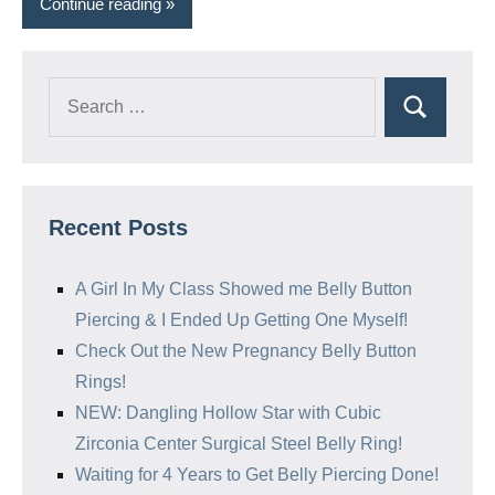
Continue reading
Search
Search
for:
Recent Posts
A Girl In My Class Showed me Belly Button
Piercing & I Ended Up Getting One Myself!
Check Out the New Pregnancy Belly Button
Rings!
NEW: Dangling Hollow Star with Cubic
Zirconia Center Surgical Steel Belly Ring!
Waiting for 4 Years to Get Belly Piercing Done!