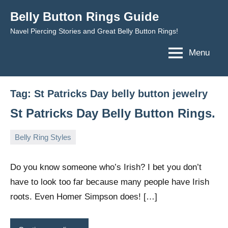
Skip
Belly Button Rings Guide
to
Navel Piercing Stories and Great Belly Button Rings!
content
Menu
Tag:
St Patricks Day belly button jewelry
St Patricks Day Belly Button Rings.
Belly Ring Styles
February
BellyCX
No
28,
comments
Do you know someone who’s Irish? I bet you don’t
2012
have to look too far because many people have Irish
roots. Even Homer Simpson does! […]