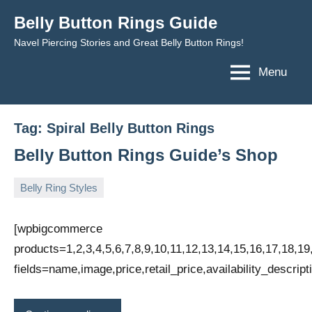
Skip
Belly Button Rings Guide
to
Navel Piercing Stories and Great Belly Button Rings!
content
Menu
Tag:
Spiral Belly Button Rings
Belly Button Rings Guide’s Shop
Belly Ring Styles
September
BellyCX
10
9,
comments
[wpbigcommerce
2008
products=1,2,3,4,5,6,7,8,9,10,11,12,13,14,15,16,17,18,1
fields=name,image,price,retail_price,availability_descript