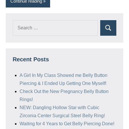
Continue reading
Search
Search
for:
Recent Posts
A Girl In My Class Showed me Belly Button
Piercing & I Ended Up Getting One Myself!
Check Out the New Pregnancy Belly Button
Rings!
NEW: Dangling Hollow Star with Cubic
Zirconia Center Surgical Steel Belly Ring!
Waiting for 4 Years to Get Belly Piercing Done!