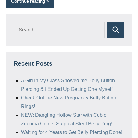
Continue reading
Search
Search
for:
Recent Posts
A Girl In My Class Showed me Belly Button
Piercing & I Ended Up Getting One Myself!
Check Out the New Pregnancy Belly Button
Rings!
NEW: Dangling Hollow Star with Cubic
Zirconia Center Surgical Steel Belly Ring!
Waiting for 4 Years to Get Belly Piercing Done!