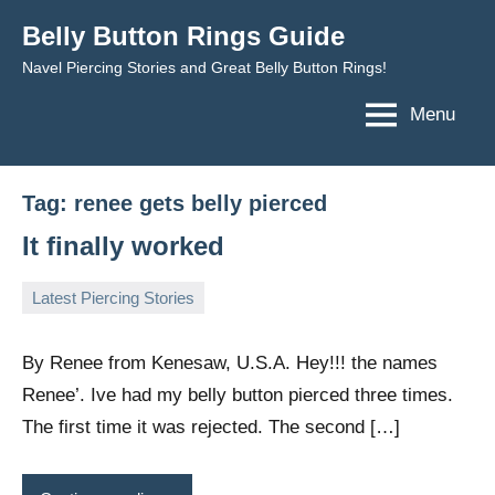
Skip
Belly Button Rings Guide
to
Navel Piercing Stories and Great Belly Button Rings!
content
Menu
Tag:
renee gets belly pierced
It finally worked
Latest Piercing Stories
January
BellyCX
5
24,
comments
By Renee from Kenesaw, U.S.A. Hey!!! the names
2010
Renee’. Ive had my belly button pierced three times.
The first time it was rejected. The second […]