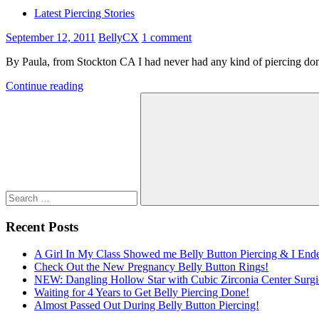
Latest Piercing Stories
September 12, 2011
BellyCX
1 comment
By Paula, from Stockton CA I had never had any kind of piercing done
Continue reading
Search
for:
Search
Recent Posts
A Girl In My Class Showed me Belly Button Piercing & I End
Check Out the New Pregnancy Belly Button Rings!
NEW: Dangling Hollow Star with Cubic Zirconia Center Surgic
Waiting for 4 Years to Get Belly Piercing Done!
Almost Passed Out During Belly Button Piercing!