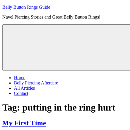
Skip
Belly Button Rings Guide
to
Navel Piercing Stories and Great Belly Button Rings!
content
Home
Belly Piercing Aftercare
All Articles
Contact
Tag:
putting in the ring hurt
My First Time