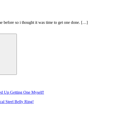
 before so i thought it was time to get one done. […]
ed Up Getting One Myself!
al Steel Belly Ring!