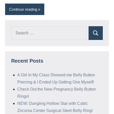
Continue reading
Search
Search
for:
Recent Posts
A Girl In My Class Showed me Belly Button
Piercing & I Ended Up Getting One Myself!
Check Out the New Pregnancy Belly Button
Rings!
NEW: Dangling Hollow Star with Cubic
Zirconia Center Surgical Steel Belly Ring!