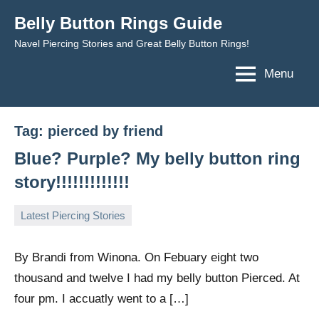
Skip
Belly Button Rings Guide
to
Navel Piercing Stories and Great Belly Button Rings!
content
Menu
Tag:
pierced by friend
Blue? Purple? My belly button ring
story!!!!!!!!!!!!!
Latest Piercing Stories
March
BellyCX
No
17,
comments
By Brandi from Winona. On Febuary eight two
2012
thousand and twelve I had my belly button Pierced. At
four pm. I accuatly went to a […]