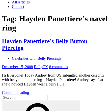
All Articles
Contact
Tag:
Hayden Panettiere’s navel
ring
Hayden Panettiere’s Belly Button
Piercing
Celebrities with Belly Piercings
December 15, 2008
BellyCX
8 comments
Hi Everyone! Today Audrey from US submitted another celebrity
with belly button piercing – Hayden Panettiere! Audrey says that
she’d noticed Hayden wear a belly […]
Continue reading
Search
for: