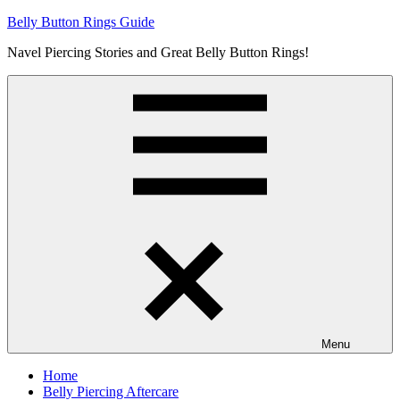
Skip
Belly Button Rings Guide
to
Navel Piercing Stories and Great Belly Button Rings!
content
Menu
Home
Belly Piercing Aftercare