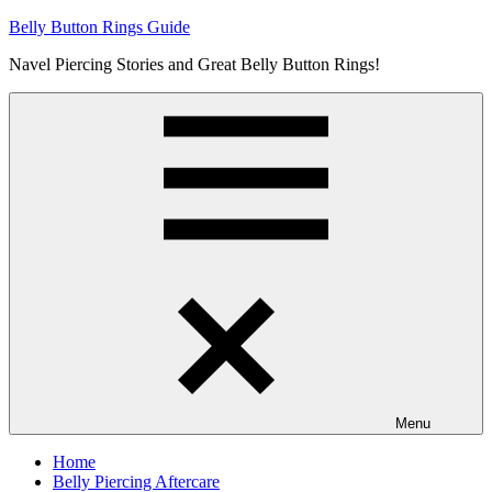
Skip
Belly Button Rings Guide
to
Navel Piercing Stories and Great Belly Button Rings!
content
Menu
Home
Belly Piercing Aftercare