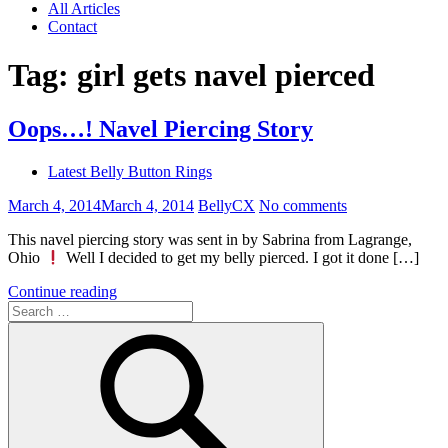
All Articles
Contact
Tag:
girl gets navel pierced
Oops…! Navel Piercing Story
Latest Belly Button Rings
March 4, 2014
March 4, 2014
BellyCX
No comments
This navel piercing story was sent in by Sabrina from Lagrange,
Ohio
Well I decided to get my belly pierced. I got it done […]
Continue reading
Search
for: