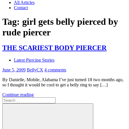
All Articles
Contact
Tag:
girl gets belly pierced by
rude piercer
THE SCARIEST BODY PIERCER
Latest Piercing Stories
June 5, 2009
BellyCX
4 comments
By Danielle, Mobile, Alabama I’ve just turned 18 two months ago,
so I thought it would be cool to get a belly ring to say […]
Continue reading
Search
for: