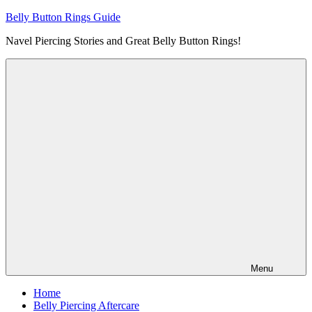
Skip
Belly Button Rings Guide
to
Navel Piercing Stories and Great Belly Button Rings!
content
Menu
Home
Belly Piercing Aftercare