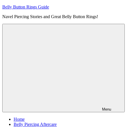
Skip
Belly Button Rings Guide
to
Navel Piercing Stories and Great Belly Button Rings!
content
Menu
Home
Belly Piercing Aftercare