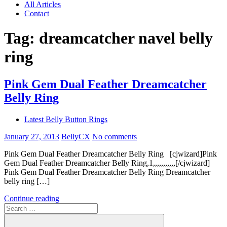
All Articles
Contact
Tag:
dreamcatcher navel belly
ring
Pink Gem Dual Feather Dreamcatcher
Belly Ring
Latest Belly Button Rings
January 27, 2013
BellyCX
No comments
Pink Gem Dual Feather Dreamcatcher Belly Ring [cjwizard]Pink
Gem Dual Feather Dreamcatcher Belly Ring,1,,,,,,,,,,,[/cjwizard]
Pink Gem Dual Feather Dreamcatcher Belly Ring Dreamcatcher
belly ring […]
Continue reading
Search
for: