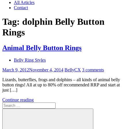
All Articles
Contact
Tag:
dolphin Belly Button
Rings
Animal Belly Button Rings
Belly Ring Styles
March 9, 2012
November 4, 2014
BellyCX
3 comments
Lizards, butterflies, frogs and dolphins – all kinds of animal belly
button rings! All at up to 80% off recommended RRP and start at
just […]
Continue reading
Search
for: