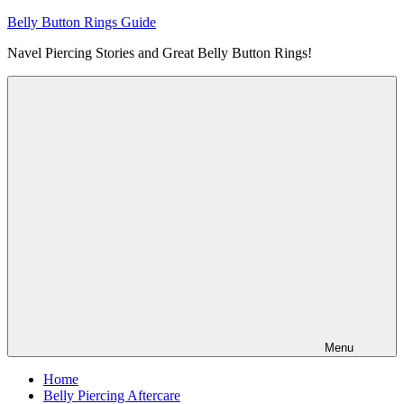
Skip
Belly Button Rings Guide
to
Navel Piercing Stories and Great Belly Button Rings!
content
Menu
Home
Belly Piercing Aftercare