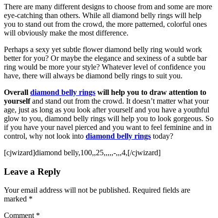
There are many different designs to choose from and some are more
eye-catching than others. While all diamond belly rings will help
you to stand out from the crowd, the more patterned, colorful ones
will obviously make the most difference.
Perhaps a sexy yet subtle flower diamond belly ring would work
better for you? Or maybe the elegance and sexiness of a subtle bar
ring would be more your style? Whatever level of confidence you
have, there will always be diamond belly rings to suit you.
Overall
diamond belly rings
will help you to draw attention to
yourself
and stand out from the crowd. It doesn’t matter what your
age, just as long as you look after yourself and you have a youthful
glow to you, diamond belly rings will help you to look gorgeous. So
if you have your navel pierced and you want to feel feminine and in
control, why not look into
diamond belly rings
today?
[cjwizard]diamond belly,100,,25,,,,,-,,,4,[/cjwizard]
Leave a Reply
Your email address will not be published.
Required fields are
marked
*
Comment
*