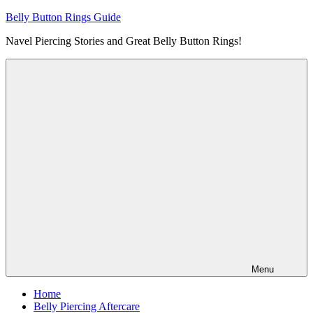
Skip
Belly Button Rings Guide
to
Navel Piercing Stories and Great Belly Button Rings!
content
Menu
Home
Belly Piercing Aftercare