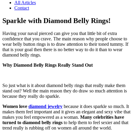
All Articles
Contact
Sparkle with Diamond Belly Rings!
Having your naval pierced can give you that little bit of extra
confidence that you crave. The main reason why people choose to
wear belly button rings is to draw attention to their toned tummy. If
that is your goal then there is no better way to do it than to wear
diamond belly rings.
Why Diamond Belly Rings Really Stand Out
So just what is it about diamond belly rings that really make them
stand out? Well the main reason they do draw so much attention is
because they really do sparkle.
Women love
diamond jewelry
because it does sparkle so much. It
makes them feel important and it gives an elegant and sexy vibe that
makes you feel empowered as a woman.
Many celebrities have
turned to diamond belly rings
to help them to feel sexier and that
trend really is rubbing off on women all around the world.