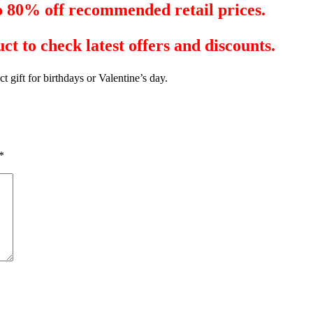
to 80% off recommended retail prices.
ct to check latest offers and discounts.
ct gift for birthdays or Valentine’s day.
*