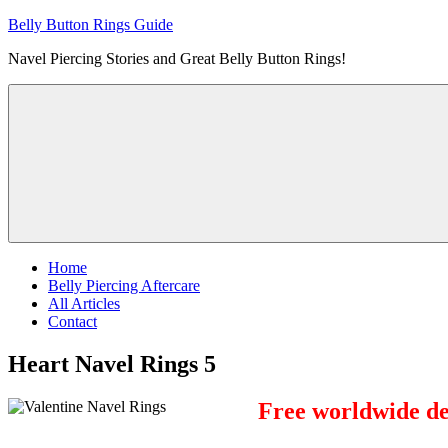
Skip
Belly Button Rings Guide
to
Navel Piercing Stories and Great Belly Button Rings!
content
Home
Belly Piercing Aftercare
All Articles
Contact
Heart Navel Rings 5
Free worldwide del