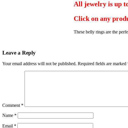
All jewelry is up 
Click on any produ
These belly rings are the perfe
Leave a Reply
Your email address will not be published.
Required fields are marked
Comment
*
Name
*
Email
*