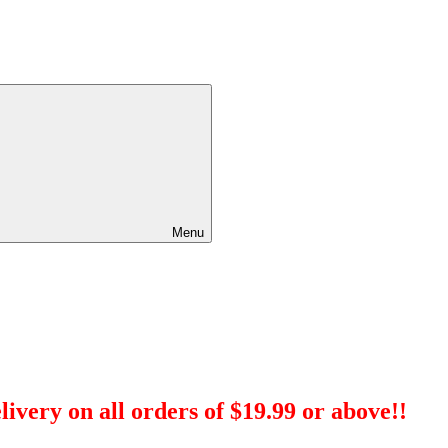
Menu
ivery on all orders of $19.99 or above!!