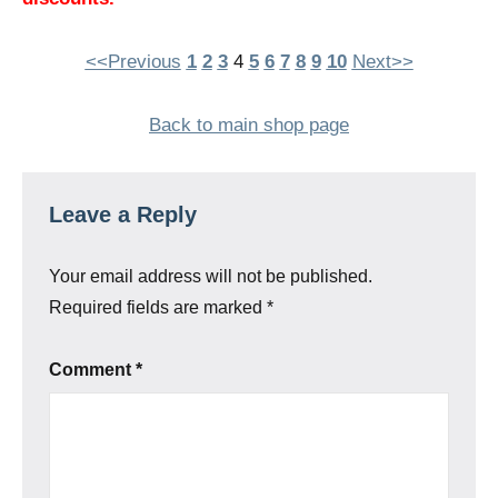
<<Previous
1
2
3
4
5
6
7
8
9
10
Next>>
Back to main shop page
Leave a Reply
Your email address will not be published.
Required fields are marked
*
Comment
*