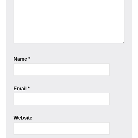
Name
*
Email
*
Website