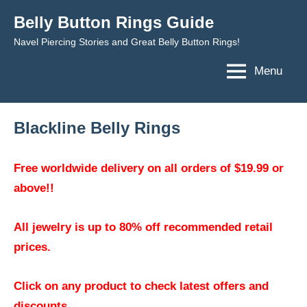
Skip
Belly Button Rings Guide
to
Navel Piercing Stories and Great Belly Button Rings!
content
Menu
Blackline Belly Rings
Free worldwide delivery on all orders of $19.99 or
above!!
All jewelry is up to 80% off recommended retail
prices.
Click on any product to check latest offers and
discounts.