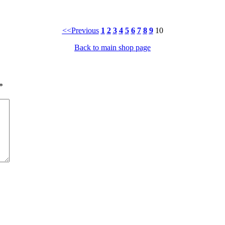
<<Previous
1
2
3
4
5
6
7
8
9
10
Back to main shop page
*