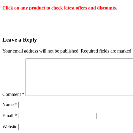
Click on any product to check latest offers and discounts.
Leave a Reply
Your email address will not be published.
Required fields are marked
Comment
*
Name
*
Email
*
Website