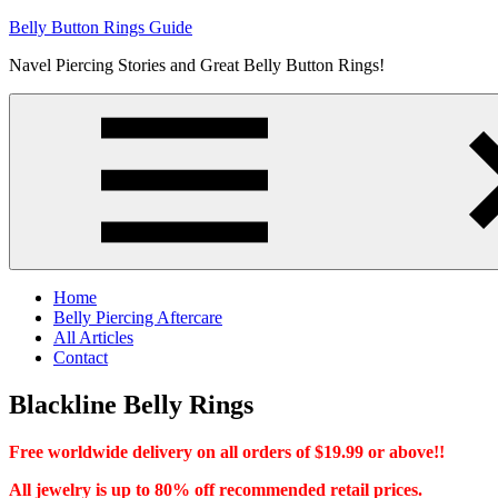
Skip
Belly Button Rings Guide
to
Navel Piercing Stories and Great Belly Button Rings!
content
Home
Belly Piercing Aftercare
All Articles
Contact
Blackline Belly Rings
Free worldwide delivery on all orders of $19.99 or above!!
All jewelry is up to 80% off recommended retail prices.